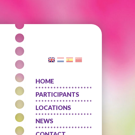
HOME
PARTICIPANTS
LOCATIONS
NEWS
CONTACT