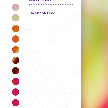
Facebook feed