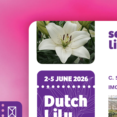
C.
IM