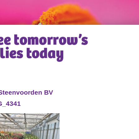
 Steenvoorden BV
G_4341