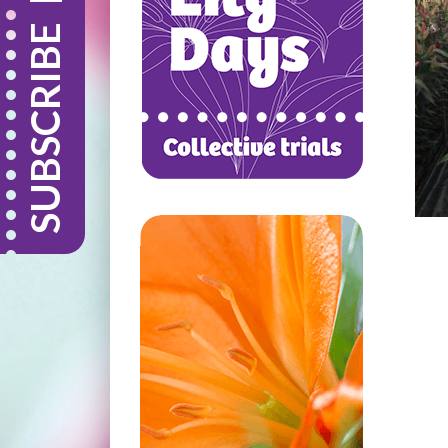
SUBSCRIBE